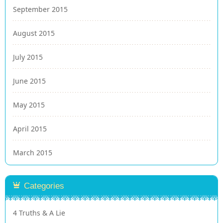
September 2015
August 2015
July 2015
June 2015
May 2015
April 2015
March 2015
Categories
4 Truths & A Lie