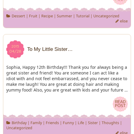
Dessert
|
Fruit
|
Recipe
|
Summer
|
Tutorial
|
Uncategorized
elise
2015
2015
To My Little Sister…
04/28
04/28
Sophia, Happy 12th Birthday!!! Thank you for always being a
great sister and friend! You are someone I can act like a
idiot with and not feel embarrassed, and you never cease to
make me laugh! You are great at doing hair and making
yummy food! Also, you are great with kids and your future …
READ
READ
POST
POST
Birthday
|
Family
|
Friends
|
Funny
|
Life
|
Sister
|
Thoughts
|
Uncategorized
elise