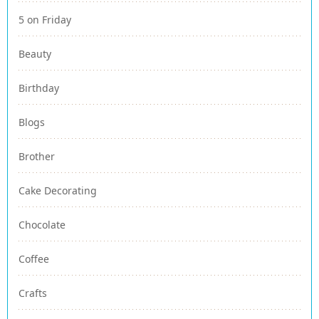
5 on Friday
Beauty
Birthday
Blogs
Brother
Cake Decorating
Chocolate
Coffee
Crafts