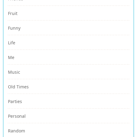
Fruit
Funny
Life
Me
Music
Old Times
Parties
Personal
Random