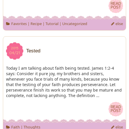
READ
READ
POST
POST
Favorites
|
Recipe
|
Tutorial
|
Uncategorized
elise
2015
2015
Tested
04/21
04/21
Today I am talking about faith being tested. James 1:2-4
says: Consider it pure joy, my brothers and sisters,
whenever you face trials of many kinds, because you know
that the testing of your faith produces perseverance. Let
perseverance finish its work so that you may be mature and
complete, not lacking anything. The definition …
READ
READ
POST
POST
Faith
|
Thoughts
elise