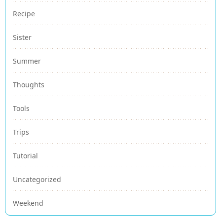
Recipe
Sister
Summer
Thoughts
Tools
Trips
Tutorial
Uncategorized
Weekend