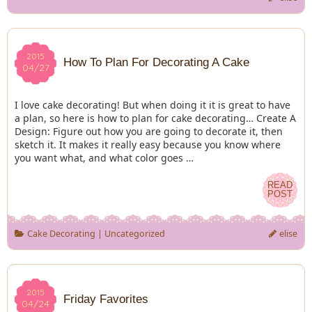
2015
2015
How To Plan For Decorating A Cake
04/27
04/27
I love cake decorating! But when doing it it is great to have
a plan, so here is how to plan for cake decorating… Create A
Design: Figure out how you are going to decorate it, then
sketch it. It makes it really easy because you know where
you want what, and what color goes …
READ
READ
POST
POST
Cake Decorating
|
Uncategorized
elise
2015
2015
Friday Favorites
04/24
04/24