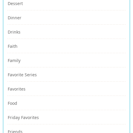
Dessert
Dinner
Drinks
Faith
Family
Favorite Series
Favorites
Food
Friday Favorites
Friends