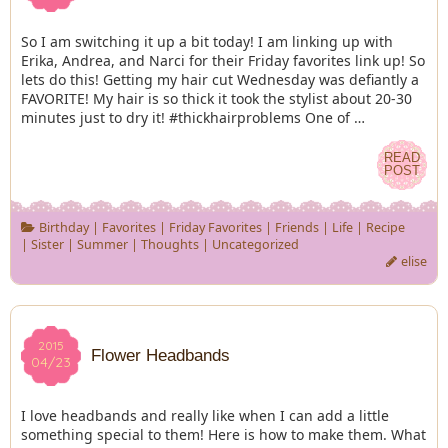
So I am switching it up a bit today! I am linking up with
Erika, Andrea, and Narci for their Friday favorites link up! So
lets do this! Getting my hair cut Wednesday was defiantly a
FAVORITE! My hair is so thick it took the stylist about 20-30
minutes just to dry it! #thickhairproblems One of …
READ
READ
POST
POST
Birthday
|
Favorites
|
Friday Favorites
|
Friends
|
Life
|
Recipe
|
Sister
|
Summer
|
Thoughts
|
Uncategorized
elise
2015
2015
Flower Headbands
04/23
04/23
I love headbands and really like when I can add a little
something special to them! Here is how to make them. What