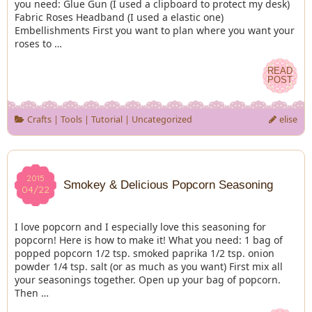
you need: Glue Gun (I used a clipboard to protect my desk)
Fabric Roses Headband (I used a elastic one)
Embellishments First you want to plan where you want your
roses to …
READ
READ
POST
POST
Crafts
|
Tools
|
Tutorial
|
Uncategorized
elise
2015
2015
Smokey & Delicious Popcorn Seasoning
04/22
04/22
I love popcorn and I especially love this seasoning for
popcorn! Here is how to make it! What you need: 1 bag of
popped popcorn 1/2 tsp. smoked paprika 1/2 tsp. onion
powder 1/4 tsp. salt (or as much as you want) First mix all
your seasonings together. Open up your bag of popcorn.
Then …