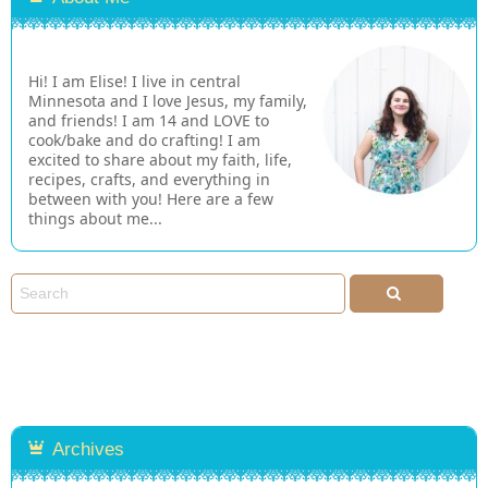
Hi! I am Elise! I live in central
Minnesota and I love Jesus, my family,
and friends! I am 14 and LOVE to
cook/bake and do crafting! I am
excited to share about my faith, life,
recipes, crafts, and everything in
between with you! Here are a few
things about me...
Archives