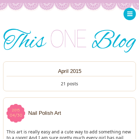
April 2015
21 posts
2015
2015
Nail Polish Art
04/30
04/30
This art is really easy and a cute way to add something new
to a room! And I am sure pretty much every girl has nail