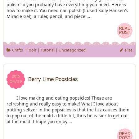
polish so you probably have everything you need. Here is
how to make it. You need nail polish (I used Sally Hansen’s
Miracle Gel), a ruler, pencil, and piece …
READ
READ
POST
POST
Crafts
|
Tools
|
Tutorial
|
Uncategorized
elise
2015
2015
Berry Lime Popsicles
04/29
04/29
I love making and eating popsicles! These are
refreshing and really easy to make! What I love about
putting seltzer in the popsicles is that the fizz causes them
to pop out of the mold a little bit, thus be easier to get out
of the mold! I hope you enjoy …
READ
READ
POST
POST