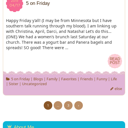
2015
2015
5 on Friday
04/17
04/17
Happy Friday y’all! (I may be from Minnesota but I have
southern talk running through my blood). I am linking up
with Christina, April, Darci, and Natasha! Let’s do this…
{ONE} We had a women’s brunch last Saturday at our
church. There was a yogurt bar and Panera bagels and
spreads! SO good! There were …
READ
READ
POST
POST
5 on Friday
|
Blogs
|
Family
|
Favorites
|
Friends
|
Funny
|
Life
|
Sister
|
Uncategorized
elise
1
…
3
›
About Me