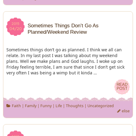
2015
2015
Sometimes Things Don’t Go As
04/20
04/20
Planned/Weekend Review
Sometimes things don’t go as planned. I think we all can
relate. In my last post I was talking about my weekend
plans. Well we make plans and God laughs. I woke up on
Friday feeling terrible, I am sure that since I don’t get sick
very often I was being a wimp but it kinda …
READ
READ
POST
POST
Faith
|
Family
|
Funny
|
Life
|
Thoughts
|
Uncategorized
elise