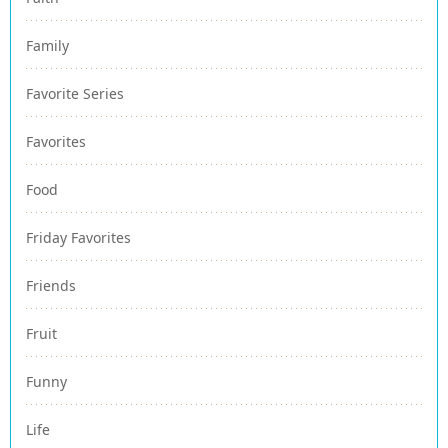
Family
Favorite Series
Favorites
Food
Friday Favorites
Friends
Fruit
Funny
Life