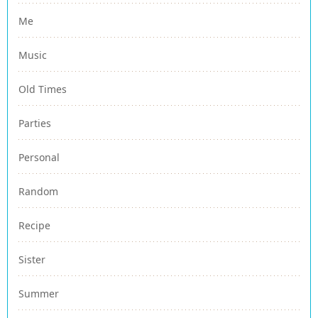
Me
Music
Old Times
Parties
Personal
Random
Recipe
Sister
Summer