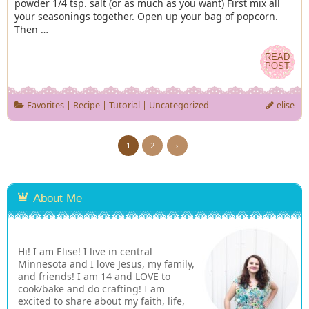
powder 1/4 tsp. salt (or as much as you want) First mix all
your seasonings together. Open up your bag of popcorn.
Then …
READ
READ
POST
POST
Favorites
|
Recipe
|
Tutorial
|
Uncategorized
elise
1
2
›
About Me
Hi! I am Elise! I live in central
Minnesota and I love Jesus, my family,
and friends! I am 14 and LOVE to
cook/bake and do crafting! I am
excited to share about my faith, life,