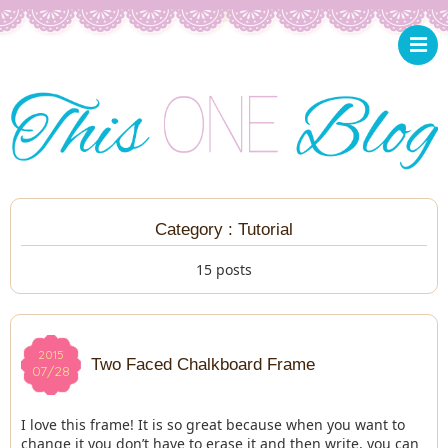
Category : Tutorial
15 posts
2015
2015
Two Faced Chalkboard Frame
07/28
07/28
I love this frame! It is so great because when you want to
change it you don’t have to erase it and then write, you can