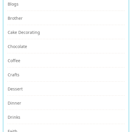
Blogs
Brother
Cake Decorating
Chocolate
Coffee
Crafts
Dessert
Dinner
Drinks
Faith