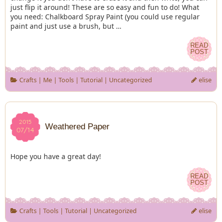
just flip it around! These are so easy and fun to do! What
you need: Chalkboard Spray Paint (you could use regular
paint and just use a brush, but …
READ
READ
POST
POST
Crafts
|
Me
|
Tools
|
Tutorial
|
Uncategorized
elise
2015
2015
Weathered Paper
07/14
07/14
Hope you have a great day!
READ
READ
POST
POST
Crafts
|
Tools
|
Tutorial
|
Uncategorized
elise