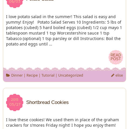
06/03
06/03
I love potato salad in the summer! This salad is easy and
yummy! Enjoy! Potato Salad Serves 10 Ingredients: 5 lbs of
potatoes (cubed) 5 hard boiled eggs (cubed) 1/2 cup mayo 1
tablespoon mustard 1 tsp Worcestershire sauce 1 tsp
Tabasco (optional) 1 tsp parsley or dill Instructions: Boil the
potato and eggs until …
READ
READ
POST
POST
Dinner
|
Recipe
|
Tutorial
|
Uncategorized
elise
2015
2015
Shortbread Cookies
05/27
05/27
I love these cookies! We used them in place of the graham
crackers for s’mores Friday night! I hope you enjoy them!