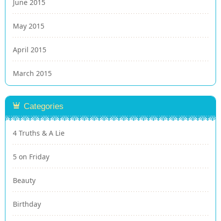
June 2015
May 2015
April 2015
March 2015
Categories
4 Truths & A Lie
5 on Friday
Beauty
Birthday