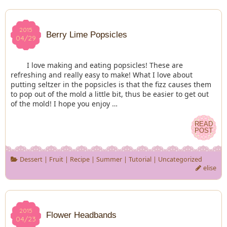
2015
2015
Berry Lime Popsicles
04/29
04/29
I love making and eating popsicles! These are
refreshing and really easy to make! What I love about
putting seltzer in the popsicles is that the fizz causes them
to pop out of the mold a little bit, thus be easier to get out
of the mold! I hope you enjoy …
READ
READ
POST
POST
Dessert
|
Fruit
|
Recipe
|
Summer
|
Tutorial
|
Uncategorized
elise
2015
2015
Flower Headbands
04/23
04/23