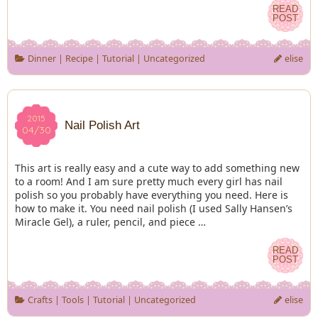
READ
READ
POST
POST
Dinner
|
Recipe
|
Tutorial
|
Uncategorized
elise
2015
2015
Nail Polish Art
04/30
04/30
This art is really easy and a cute way to add something new
to a room! And I am sure pretty much every girl has nail
polish so you probably have everything you need. Here is
how to make it. You need nail polish (I used Sally Hansen’s
Miracle Gel), a ruler, pencil, and piece …
READ
READ
POST
POST
Crafts
|
Tools
|
Tutorial
|
Uncategorized
elise