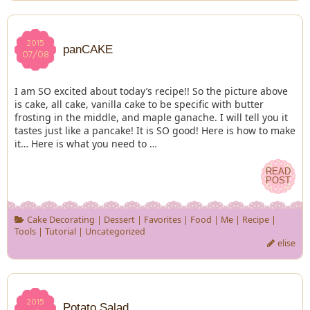
2015
2015
panCAKE
07/08
07/08
I am SO excited about today’s recipe!! So the picture above
is cake, all cake, vanilla cake to be specific with butter
frosting in the middle, and maple ganache. I will tell you it
tastes just like a pancake! It is SO good! Here is how to make
it… Here is what you need to …
READ
READ
POST
POST
Cake Decorating
|
Dessert
|
Favorites
|
Food
|
Me
|
Recipe
|
Tools
|
Tutorial
|
Uncategorized
elise
2015
2015
Potato Salad