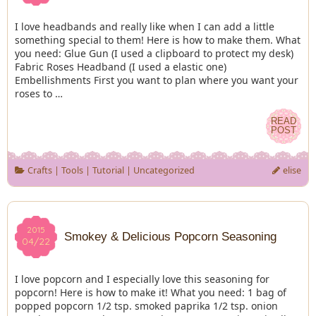
I love headbands and really like when I can add a little
something special to them! Here is how to make them. What
you need: Glue Gun (I used a clipboard to protect my desk)
Fabric Roses Headband (I used a elastic one)
Embellishments First you want to plan where you want your
roses to …
READ
READ
POST
POST
Crafts
|
Tools
|
Tutorial
|
Uncategorized
elise
2015
2015
Smokey & Delicious Popcorn Seasoning
04/22
04/22
I love popcorn and I especially love this seasoning for
popcorn! Here is how to make it! What you need: 1 bag of
popped popcorn 1/2 tsp. smoked paprika 1/2 tsp. onion