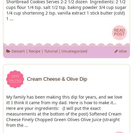
Shortbread Cookies Serves 2-2 1/2 dozen Ingredients: 2 1/2
cups flour 1/4 tsp. salt 1/2 tsp. baking powder 3/4 cup sugar
1/4 cup shortening 2 tsp. vanilla extract 1 stick butter (cold)
1 …
READ
READ
POST
POST
Dessert
|
Recipe
|
Tutorial
|
Uncategorized
elise
2015
2015
Cream Cheese & Olive Dip
05/20
05/20
My family has been making this dip for years, and we love
it! I think it came from my dad. Here is how to make it…
Here are your ingredients: (I will put the exact
measurements at the bottom of the post) Softened Cream
Cheese Finely Chopped Green Olives Olive Juice (straight
from the …