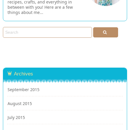
recipes, crafts, and everything in
between with you! Here are a few
things about me...
Archives
September 2015
August 2015
July 2015