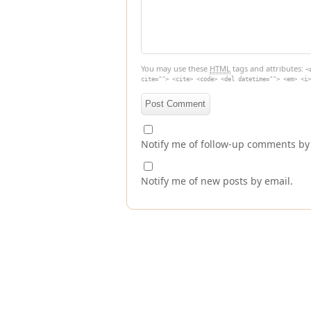
You may use these
HTML
tags and attributes:
<
cite=""> <cite> <code> <del datetime=""> <em> <i>
Notify me of follow-up comments by
Notify me of new posts by email.