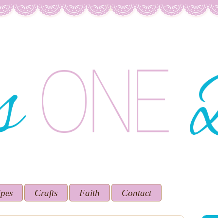
ipes
Crafts
Faith
Contact