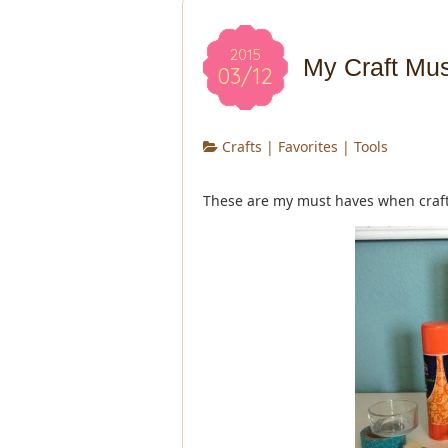
2015
My Craft Mu
03/12
Crafts
|
Favorites
|
Tools
These are my must haves when craft