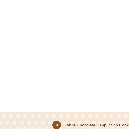
White Chocolate Cappuccino Cook