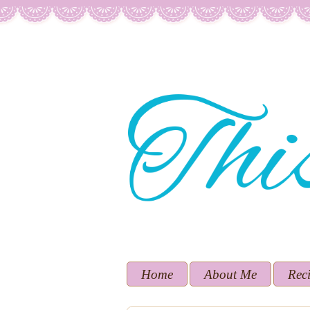
Home
About Me
Rec