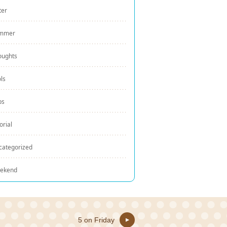
ter
mmer
oughts
ls
ps
orial
categorized
ekend
5 on Friday