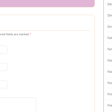
De
Di
Dri
red fields are marked
*
Fai
Fam
Fav
Fav
Fo
Fri
Fri