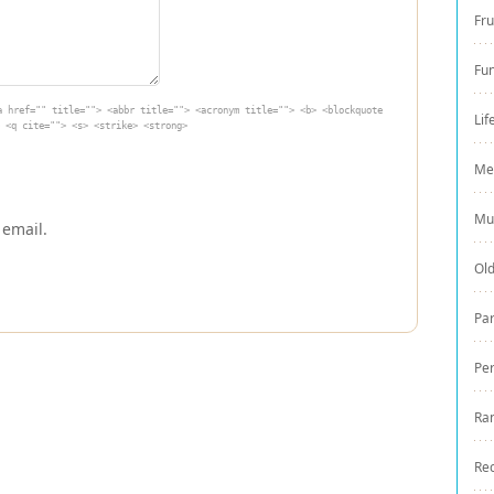
Fru
Fu
a href="" title=""> <abbr title=""> <acronym title=""> <b> <blockquote
Lif
 <q cite=""> <s> <strike> <strong>
Me
Mu
 email.
Ol
Par
Pe
Ra
Re