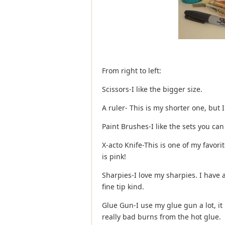
From right to left:
Scissors-I like the bigger size.
A ruler- This is my shorter one, but I
Paint Brushes-I like the sets you can
X-acto Knife-This is one of my favori
is pink!
Sharpies-I love my sharpies. I have a
fine tip kind.
Glue Gun-I use my glue gun a lot, it 
really bad burns from the hot glue.