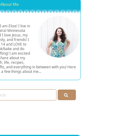
About Me
 I am Elise! I live in
tral Minnesota
 I love Jesus, my
ily, and friends! I
 14 and LOVE to
ok/bake and do
fting! I am excited
share about my
th, life, recipes,
fts, and everything in between with you! Here
 a few things about me...