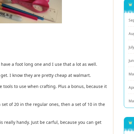
Se
Au
Jul
Ju
 have a foot long one and I use that a lot as well.
Ma
 get. I know they are pretty cheap at walmart.
te tools to use when crafting. Plus a bonus, because it
Apr
Ma
 set of 20 in the regular ones, then a set of 10 in the
is really handy. Just be carful, because you can get