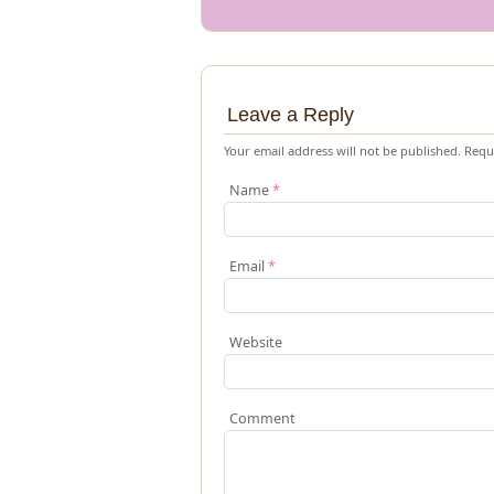
Leave a Reply
Your email address will not be published.
Requi
Name
*
Email
*
Website
Comment