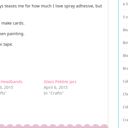
4 T
ys teases me for how much I love spray adhesive, but
5 o
 I make cards.
Be
hen painting.
Bir
i tape.
Bl
Br
r Headbands
Glass Pebble Jars
Ca
3, 2015
April 6, 2015
fts"
In "Crafts"
Ch
Co
Cra