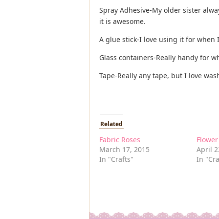
Spray Adhesive-My older sister alwa
it is awesome.
A glue stick-I love using it for when
Glass containers-Really handy for w
Tape-Really any tape, but I love wash
Related
Fabric Roses
Flowe
March 17, 2015
April 2
In "Crafts"
In "Cra