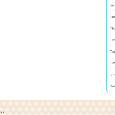
Sis
Su
Th
Too
Tri
Tut
Un
We
ies