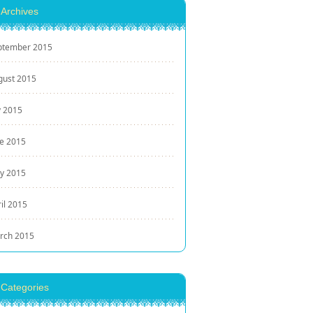
Archives
ptember 2015
gust 2015
y 2015
ne 2015
y 2015
il 2015
rch 2015
Categories