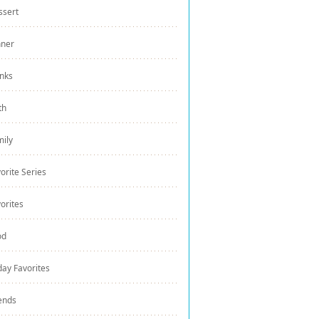
ssert
nner
nks
th
ily
orite Series
orites
od
day Favorites
ends