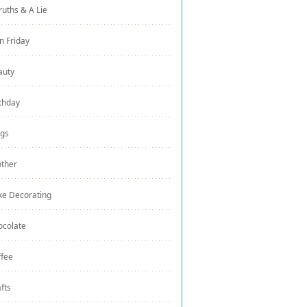
ruths & A Lie
n Friday
auty
thday
ogs
other
ke Decorating
ocolate
ffee
fts