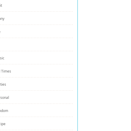
it
nny
e
sic
d Times
ties
rsonal
ndom
cipe