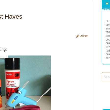
st Haves
Hi!
cen
and
fam
elise
am
co
cra
to 
ing:
fai
cra
are