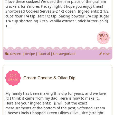
I love these cookies! We used them in place of the graham
crackers for s’mores Friday night! I hope you enjoy them!
Shortbread Cookies Serves 2-2 1/2 dozen Ingredients: 2 1/2
cups flour 1/4 tsp. salt 1/2 tsp. baking powder 3/4 cup sugar
1/4 cup shortening 2 tsp. vanilla extract 1 stick butter (cold)
1 …
READ
READ
POST
POST
Dessert
|
Recipe
|
Tutorial
|
Uncategorized
elise
2015
2015
Cream Cheese & Olive Dip
05/20
05/20
My family has been making this dip for years, and we love
it! I think it came from my dad. Here is how to make it…
Here are your ingredients: (I will put the exact
measurements at the bottom of the post) Softened Cream
Cheese Finely Chopped Green Olives Olive Juice (straight