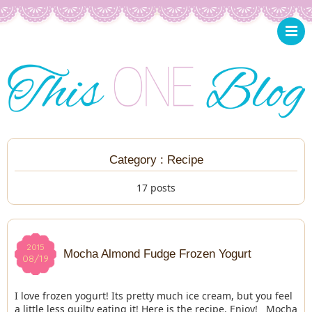
Category : Recipe
17 posts
2015
2015
Mocha Almond Fudge Frozen Yogurt
08/19
08/19
I love frozen yogurt! Its pretty much ice cream, but you feel
a little less guilty eating it! Here is the recipe. Enjoy! Mocha