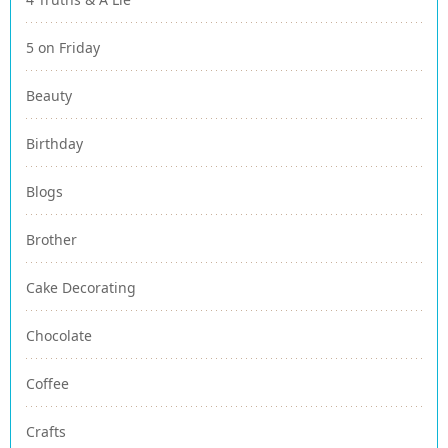
5 on Friday
Beauty
Birthday
Blogs
Brother
Cake Decorating
Chocolate
Coffee
Crafts