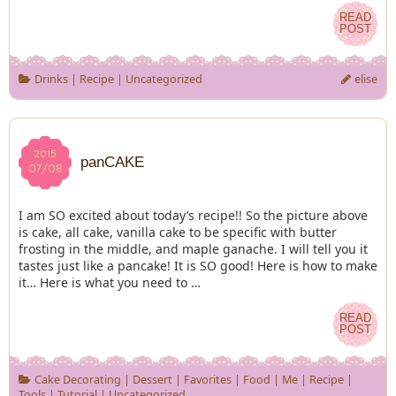
READ
READ
POST
POST
Drinks
|
Recipe
|
Uncategorized
elise
2015
2015
panCAKE
07/08
07/08
I am SO excited about today’s recipe!! So the picture above
is cake, all cake, vanilla cake to be specific with butter
frosting in the middle, and maple ganache. I will tell you it
tastes just like a pancake! It is SO good! Here is how to make
it… Here is what you need to …
READ
READ
POST
POST
Cake Decorating
|
Dessert
|
Favorites
|
Food
|
Me
|
Recipe
|
Tools
|
Tutorial
|
Uncategorized