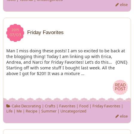
elise
2015
2015
Friday Favorites
07/03
07/03
Man I miss doing these posts! I am so excited to be back at
the blogging thing! Today I am linking up with Erica,
Andrea, and Narci for Friday Favorites! Let’s do this… {ONE}
Starting off with some stuff I bought last week. All the
above I got for $20!! It was a mixture …
READ
READ
POST
POST
Cake Decorating
|
Crafts
|
Favorites
|
Food
|
Friday Favorites
|
Life
|
Me
|
Recipe
|
Summer
|
Uncategorized
elise