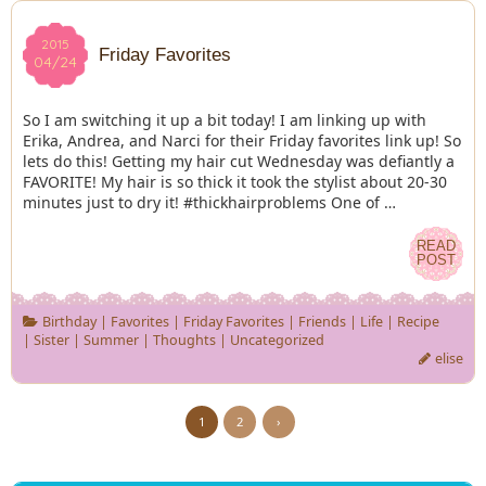
2015
2015
Friday Favorites
04/24
04/24
So I am switching it up a bit today! I am linking up with
Erika, Andrea, and Narci for their Friday favorites link up! So
lets do this! Getting my hair cut Wednesday was defiantly a
FAVORITE! My hair is so thick it took the stylist about 20-30
minutes just to dry it! #thickhairproblems One of …
READ
READ
POST
POST
Birthday
|
Favorites
|
Friday Favorites
|
Friends
|
Life
|
Recipe
|
Sister
|
Summer
|
Thoughts
|
Uncategorized
elise
1
2
›