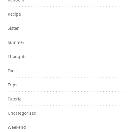
Recipe
Sister
Summer
Thoughts
Tools
Trips
Tutorial
Uncategorized
Weekend