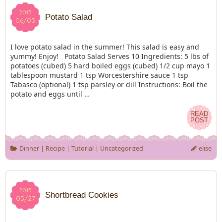
2015
2015
Potato Salad
06/03
06/03
I love potato salad in the summer! This salad is easy and
yummy! Enjoy! Potato Salad Serves 10 Ingredients: 5 lbs of
potatoes (cubed) 5 hard boiled eggs (cubed) 1/2 cup mayo 1
tablespoon mustard 1 tsp Worcestershire sauce 1 tsp
Tabasco (optional) 1 tsp parsley or dill Instructions: Boil the
potato and eggs until …
READ
READ
POST
POST
Dinner
|
Recipe
|
Tutorial
|
Uncategorized
elise
2015
2015
Shortbread Cookies
05/27
05/27