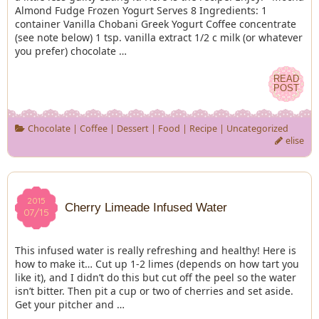
Almond Fudge Frozen Yogurt Serves 8 Ingredients: 1
container Vanilla Chobani Greek Yogurt Coffee concentrate
(see note below) 1 tsp. vanilla extract 1/2 c milk (or whatever
you prefer) chocolate …
READ
READ
POST
POST
Chocolate
|
Coffee
|
Dessert
|
Food
|
Recipe
|
Uncategorized
elise
2015
2015
Cherry Limeade Infused Water
07/15
07/15
This infused water is really refreshing and healthy! Here is
how to make it… Cut up 1-2 limes (depends on how tart you
like it), and I didn’t do this but cut off the peel so the water
isn’t bitter. Then pit a cup or two of cherries and set aside.
Get your pitcher and …