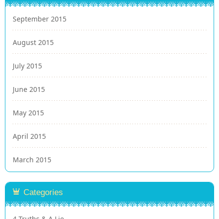
September 2015
August 2015
July 2015
June 2015
May 2015
April 2015
March 2015
Categories
4 Truths & A Lie