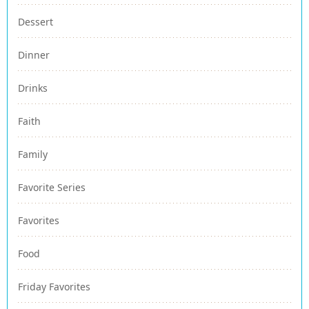
Dessert
Dinner
Drinks
Faith
Family
Favorite Series
Favorites
Food
Friday Favorites