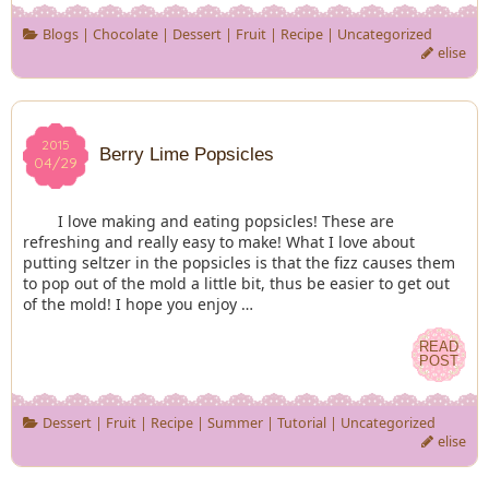
Blogs
|
Chocolate
|
Dessert
|
Fruit
|
Recipe
|
Uncategorized
elise
2015
2015
Berry Lime Popsicles
04/29
04/29
I love making and eating popsicles! These are
refreshing and really easy to make! What I love about
putting seltzer in the popsicles is that the fizz causes them
to pop out of the mold a little bit, thus be easier to get out
of the mold! I hope you enjoy …
READ
READ
POST
POST
Dessert
|
Fruit
|
Recipe
|
Summer
|
Tutorial
|
Uncategorized
elise