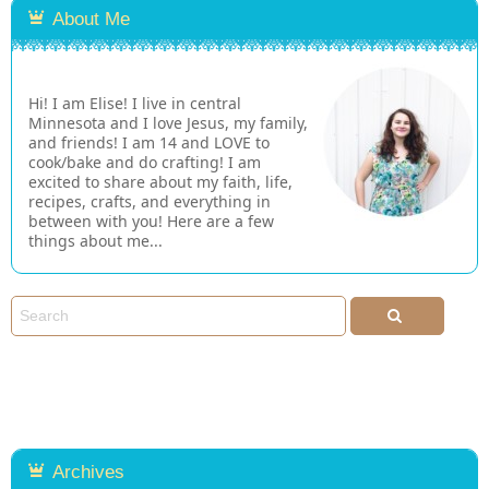
About Me
Hi! I am Elise! I live in central
Minnesota and I love Jesus, my family,
and friends! I am 14 and LOVE to
cook/bake and do crafting! I am
excited to share about my faith, life,
recipes, crafts, and everything in
between with you! Here are a few
things about me...
Archives