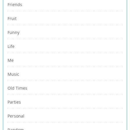
Friends
Fruit
Funny
Life
Me
Music
Old Times
Parties
Personal
Random