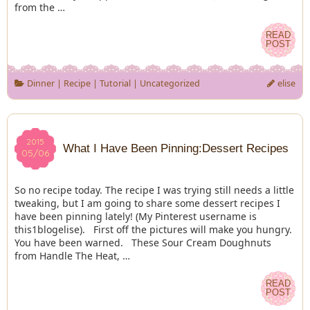
from the …
READ
READ
POST
POST
Dinner
|
Recipe
|
Tutorial
|
Uncategorized
elise
2015
2015
What I Have Been Pinning:Dessert Recipes
05/06
05/06
So no recipe today. The recipe I was trying still needs a little
tweaking, but I am going to share some dessert recipes I
have been pinning lately! (My Pinterest username is
this1blogelise). First off the pictures will make you hungry.
You have been warned. These Sour Cream Doughnuts
from Handle The Heat, …
READ
READ
POST
POST